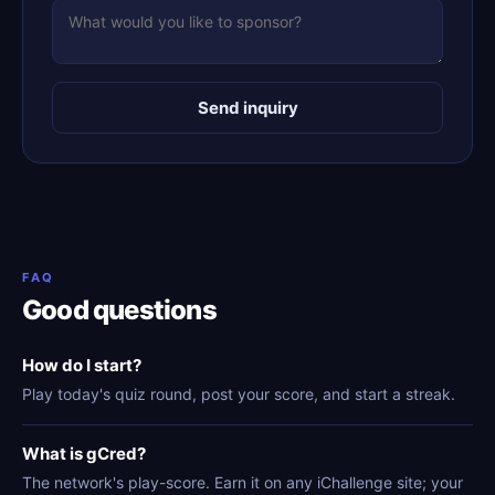
Send inquiry
FAQ
Good questions
How do I start?
Play today's quiz round, post your score, and start a streak.
What is gCred?
The network's play-score. Earn it on any iChallenge site; your