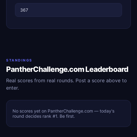
367
STANDINGS
PantherChallenge.com Leaderboard
Real scores from real rounds. Post a score above to
enter.
No scores yet on PantherChallenge.com — today's
round decides rank #1. Be first.