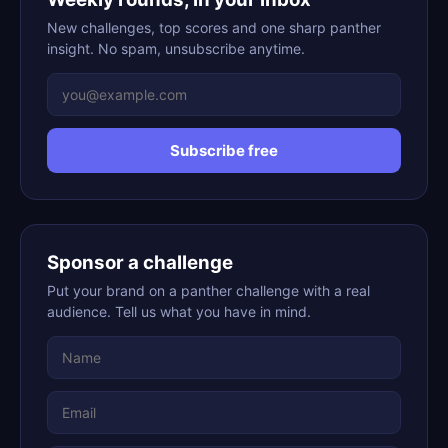
New challenges, top scores and one sharp panther
insight. No spam, unsubscribe anytime.
Subscribe free
Sponsor a challenge
Put your brand on a panther challenge with a real
audience. Tell us what you have in mind.