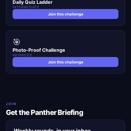
Daily Quiz Ladder
INTERMEDIATE
Join this challenge
🎯
Photo-Proof Challenge
ADVANCED
Join this challenge
JOIN
Get the Panther Briefing
Weekly rounds, in your inbox