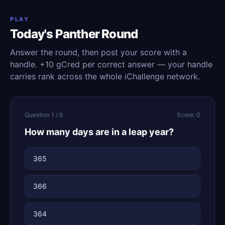
PLAY
Today's Panther Round
Answer the round, then post your score with a
handle. +10 gCred per correct answer — your handle
carries rank across the whole iChallenge network.
Question 1 / 6
Score: 0
How many days are in a leap year?
365
366
364