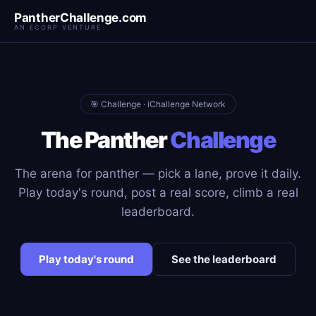
PantherChallenge.com
AN ECORP VENTURE
🎯 Challenge · iChallenge Network
The Panther
Challenge
The arena for panther — pick a lane, prove it daily.
Play today's round, post a real score, climb a real
leaderboard.
Play today's round
See the leaderboard