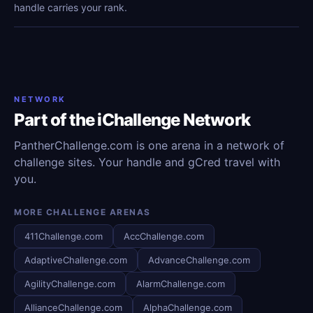
handle carries your rank.
NETWORK
Part of the iChallenge Network
PantherChallenge.com is one arena in a network of
challenge sites. Your handle and gCred travel with
you.
MORE CHALLENGE ARENAS
411Challenge.com
AccChallenge.com
AdaptiveChallenge.com
AdvanceChallenge.com
AgilityChallenge.com
AlarmChallenge.com
AllianceChallenge.com
AlphaChallenge.com