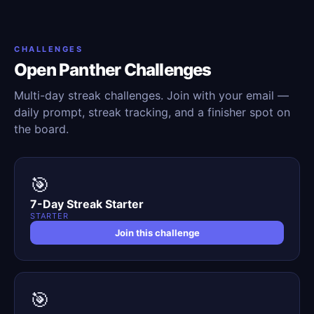
CHALLENGES
Open Panther Challenges
Multi-day streak challenges. Join with your email —
daily prompt, streak tracking, and a finisher spot on
the board.
🎯
7-Day Streak Starter
STARTER
Join this challenge
🎯